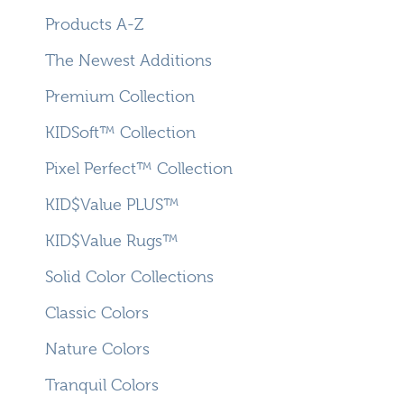
Products A-Z
The Newest Additions
Premium Collection
KIDSoft™ Collection
Pixel Perfect™ Collection
KID$Value PLUS™
KID$Value Rugs™
Solid Color Collections
Classic Colors
Nature Colors
Tranquil Colors