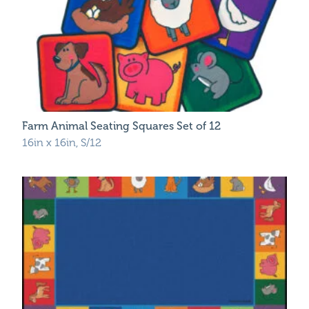
Farm Animal Seating Squares Set of 12
16in x 16in, S/12