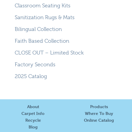
Classroom Seating Kits
Sanitization Rugs & Mats
Bilingual Collection
Faith Based Collection
CLOSE OUT – Limited Stock
Factory Seconds
2025 Catalog
About
Products
Carpet Info
Where To Buy
Recycle
Online Catalog
Blog