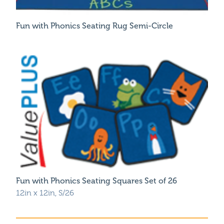
Fun with Phonics Seating Rug Semi-Circle
Fun with Phonics Seating Squares Set of 26
12in x 12in, S/26