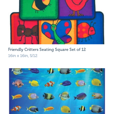
Friendly Critters Seating Square Set of 12
16in x 16in, S/12