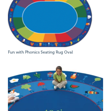
Fun with Phonics Seating Rug Oval