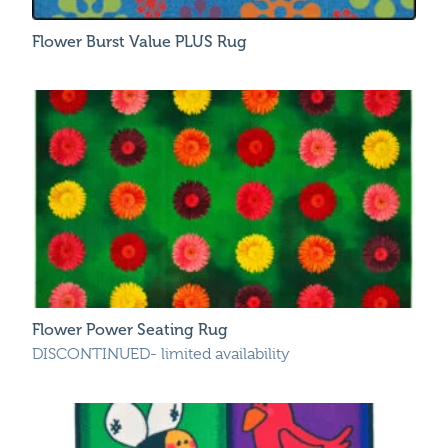
Flower Burst Value PLUS Rug
Flower Power Seating Rug
DISCONTINUED- limited availability