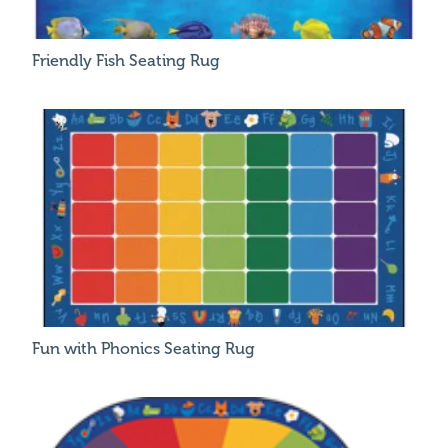
Friendly Fish Seating Rug
Fun with Phonics Seating Rug