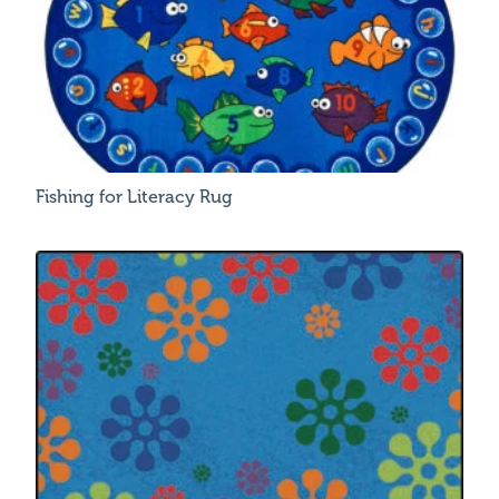
Fishing for Literacy Rug