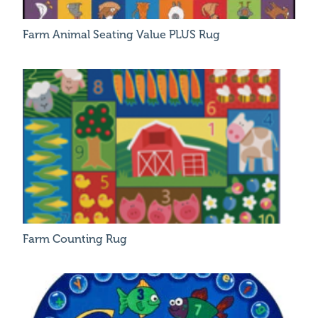
Farm Animal Seating Value PLUS Rug
Farm Counting Rug