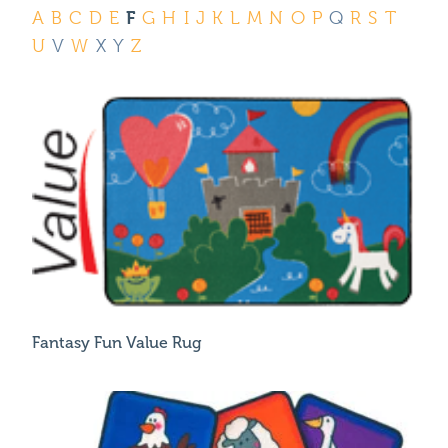
Where To Buy
F
A
B
C
D
E
G
H
I
J
K
L
M
N
O
P
Q
R
S
T
Recycle
U
V
W
X
Y
Z
Online Catalog
Fantasy Fun Value Rug