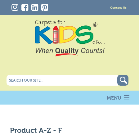
Contact Us
MENU
About Us
New
Products
Product A-Z -
F
Carpet Info