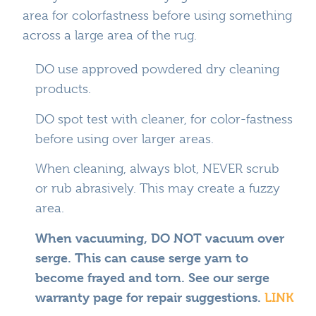
area for colorfastness before using something
across a large area of the rug.
DO use approved powdered dry cleaning
products.
DO spot test with cleaner, for color-fastness
before using over larger areas.
When cleaning, always blot, NEVER scrub
or rub abrasively. This may create a fuzzy
area.
When vacuuming, DO NOT vacuum over
serge. This can cause serge yarn to
become frayed and torn. See our serge
warranty page for repair suggestions.
LINK