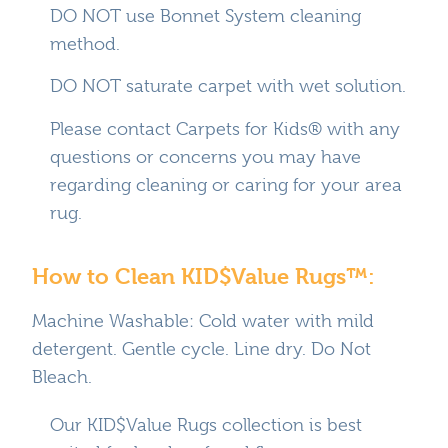
DO NOT use Bonnet System cleaning
method.
DO NOT saturate carpet with wet solution.
Please contact Carpets for Kids® with any
questions or concerns you may have
regarding cleaning or caring for your area
rug.
How to Clean KID$Value Rugs™:
Machine Washable: Cold water with mild
detergent. Gentle cycle. Line dry. Do Not
Bleach.
Our KID$Value Rugs collection is best