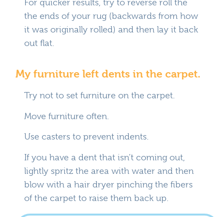
For quicker results, try to reverse roll the
the ends of your rug (backwards from how
it was originally rolled) and then lay it back
out flat.
My furniture left dents in the carpet.
Try not to set furniture on the carpet.
Move furniture often.
Use casters to prevent indents.
If you have a dent that isn’t coming out,
lightly spritz the area with water and then
blow with a hair dryer pinching the fibers
of the carpet to raise them back up.