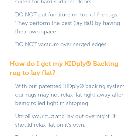
suited for hard surfaced floors.
DO NOT put furniture on top of the rugs.
They perform the best (lay flat) by having
their own space.
DO NOT vacuum over serged edges.
How do I get my KIDply® Backing
rug to lay flat?
With our patented KIDply® backing system
our rugs may not relax flat right away after
being rolled tight in shipping.
Unroll your rug and lay out overnight. It
should relax flat on it’s own.