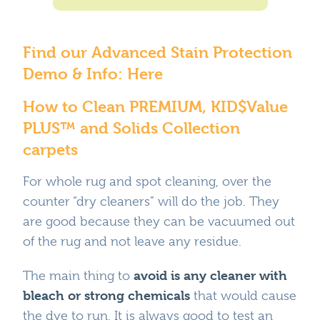
Where To Buy
Recycle
Online Catalog
Find our Advanced Stain Protection
Demo & Info:
Here
How to Clean PREMIUM, KID$Value
PLUS™ and Solids Collection
carpets
For whole rug and spot cleaning, over the
counter “dry cleaners” will do the job. They
are good because they can be vacuumed out
of the rug and not leave any residue.
avoid is any cleaner with
The main thing to
bleach or strong chemicals
that would cause
the dye to run. It is always good to test an