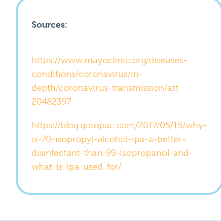
Sources:
https://www.mayoclinic.org/diseases-
conditions/coronavirus/in-
depth/coronavirus-transmission/art-
20482397
https://blog.gotopac.com/2017/05/15/why-
is-70-isopropyl-alcohol-ipa-a-better-
disinfectant-than-99-isopropanol-and-
what-is-ipa-used-for/