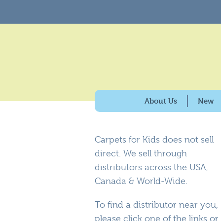
About Us
New
History & Purpose
Carpets for Kids does not sell
Giving Back
direct. We sell through
100% American Made
distributors across the USA,
Why Carpets for Kids?
Canada & World-Wide.
Caring for the Enviro
To find a distributor near you,
please click one of the links or