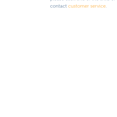
contact
customer service
.