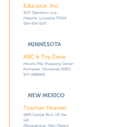
Educator, Inc.
3017 Edenborn Ave.
Metairie, Louisiana 70002
504-454-5147
MINNESOTA
ABC & Toy Zone
Miracle Mile Shopping Center
Rochester, Minnesota 55901
507-2868440
NEW MEXICO
Teacher Heaven
2839 Carlisle Blvd. NE Ste.
140
Albuquerque, New Mexico