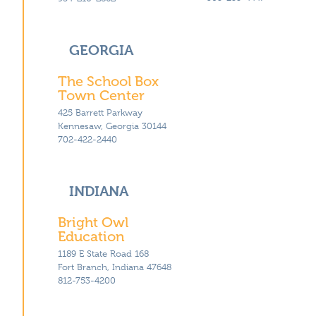
GEORGIA
The School Box
Town Center
425 Barrett Parkway
Kennesaw, Georgia 30144
702-422-2440
INDIANA
Bright Owl
Education
1189 E State Road 168
Fort Branch, Indiana 47648
812-753-4200