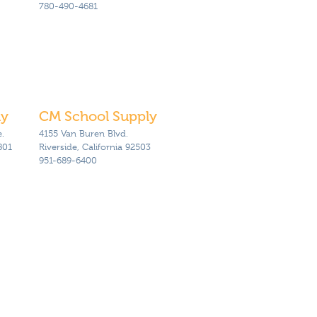
780-490-4681
ly
CM School Supply
.
4155 Van Buren Blvd.
801
Riverside, California 92503
951-689-6400