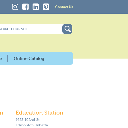
Contact Us
e
Online Catalog
on
Education Station
1653 102nd St.
Edmonton, Alberta