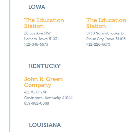
IOWA
The Education
The Education
Station
Station
26 5th Ave NW
5730 Sunnybrooke Dr.
LeMars, Iowa 51031
Sioux City, Iowa 51106
712-546-6673
712-226-6673
KENTUCKY
John R. Green
Company
411 W. 6th St.
Covington, Kentucky 41044
859-982-0088
LOUISIANA