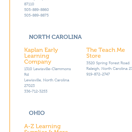
87110
505-889-8860
505-889-8875
NORTH CAROLINA
Kaplan Early
The Teach Me
Learning
Store
Company
3520 Spring Forest Road
Raleigh, North Carolina 2
1310 Lewisville-Clemmons
919-872-2747
Rd
Lewisville, North Carolina
27023
336-712-3253
OHIO
A-Z Learning
Supplies & More