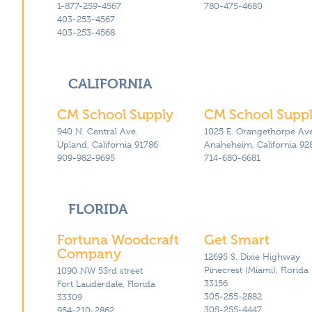
1-877-259-4567
780-475-4680
Classroom Seating Kits
403-253-4567
Sanitization Rugs & Mats
403-253-4568
All Products – A-Z
CALIFORNIA
CM School Supply
CM School Supp
940 N. Central Ave.
1025 E. Orangethorpe Ave
Upland, California 91786
Anaheheim, California 92
909-982-9695
714-680-6681
FLORIDA
Fortuna Woodcraft
Get Smart
Company
12695 S. Dixie Highway
Pinecrest (Miami), Florida
1090 NW 53rd street
33156
Fort Lauderdale, Florida
305-255-2882
33309
305-255-4447
954-210-2862