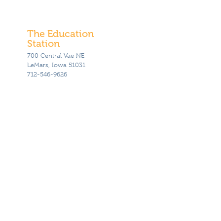
The Education
Station
700 Central Vae NE
LeMars, Iowa 51031
712-546-9626