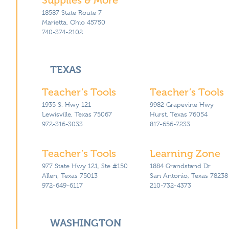
18587 State Route 7
Marietta, Ohio 45750
740-374-2102
TEXAS
Teacher’s Tools
Teacher’s Tools
1935 S. Hwy 121
9982 Grapevine Hwy
Lewisville, Texas 75067
Hurst, Texas 76054
972-316-3033
817-656-7233
Teacher’s Tools
Learning Zone
977 State Hwy 121, Ste #150
1884 Grandstand Dr
Allen, Texas 75013
San Antonio, Texas 78238
972-649-6117
210-732-4373
WASHINGTON