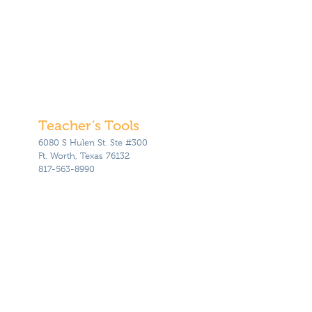
Teacher’s Tools
6080 S Hulen St. Ste #300
Ft. Worth, Texas 76132
817-563-8990