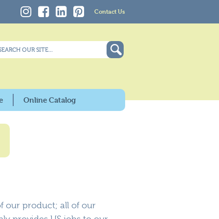
Contact Us
e
Online Catalog
 our product; all of our
nly provides US jobs to our