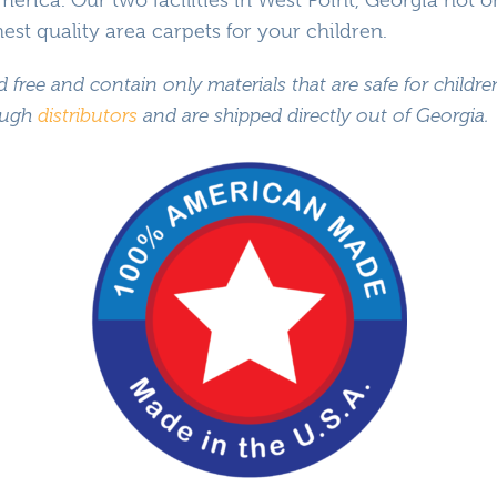
Classroom Seating Kits
st quality area carpets for your children.
Sanitization Rugs & Mats
d free and contain only materials that are safe for childr
All Products – A-Z
rough
distributors
and are shipped directly out of Georgia.