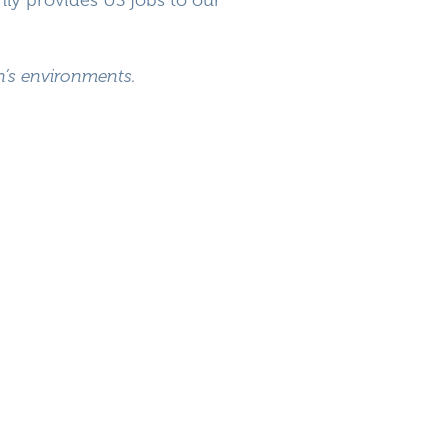
en’s environments.