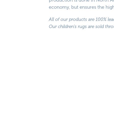
economy, but ensures the highe
All of our products are 100% lea
Our children’s rugs are sold th