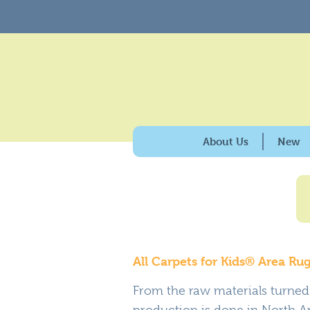
About Us
New
History & Purpose
Giving Back
100% American Made
Why Carpets for Kids?
All Carpets for Kids® Area R
Caring for the Enviro
From the raw materials turned i
production is done in North Am