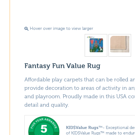
Hover over image to view larger
Fantasy Fun Value Rug
Affordable play carpets that can be rolled and
provide decoration to areas of activity in an
and playroom. Proudly made in this USA con
detail and quality.
KID$Value
Rugs
™- Exceptional des
of KID$Value Rugs™ made to endure 