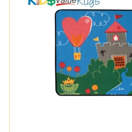
Classroom Seating Kits
Sanitization Rugs & Mats
All Products – A-Z