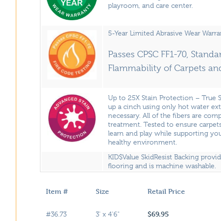
playroom, and care center.
5-Year Limited Abrasive Wear Warra
Passes CPSC FF1-70, Standar
Flammability of Carpets an
Up to 25X Stain Protection – True 
up a cinch using only hot water ex
necessary. All of the fibers are com
treatment. Tested to ensure carpets
learn and play while supporting you
healthy environment.
KID$Value SkidResist Backing provi
flooring and is machine washable.
Item #
Size
Retail Price
$69.95
#36.73
3' x 4'6"