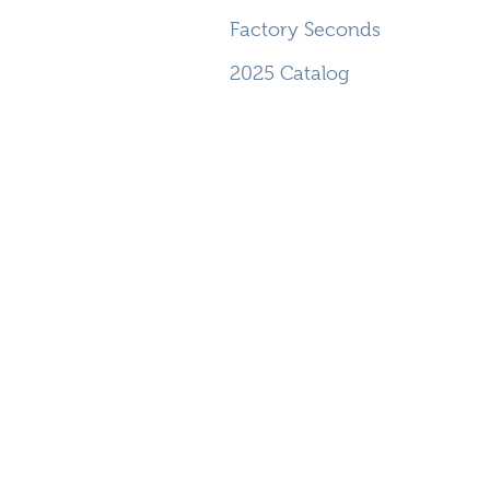
Factory Seconds
2025 Catalog