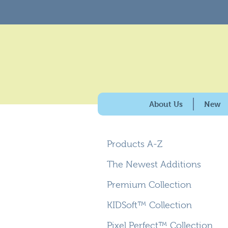
About Us
New
History & Purpose
Products A-Z
Giving Back
100% American Made
The Newest Additions
Why Carpets for Kids?
Premium Collection
Caring for the Enviro
KIDSoft™ Collection
Pixel Perfect™ Collection