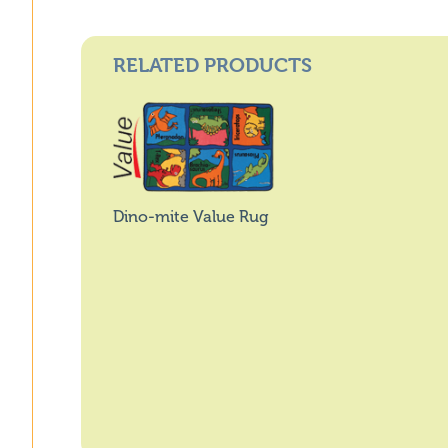
RELATED PRODUCTS
Dino-mite Value Rug