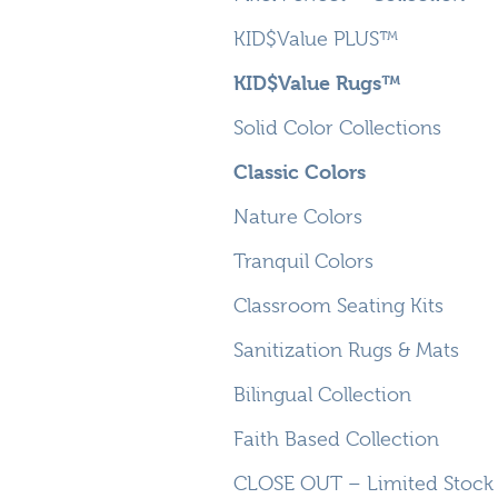
KID$Value PLUS™
KID$Value Rugs™
Solid Color Collections
Classic Colors
Nature Colors
Tranquil Colors
Classroom Seating Kits
Sanitization Rugs & Mats
Bilingual Collection
Faith Based Collection
CLOSE OUT – Limited Stock