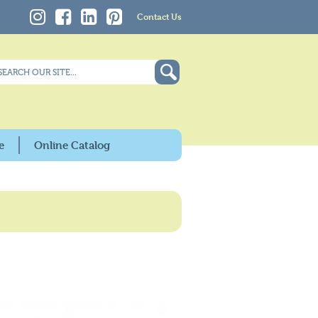
Contact Us
e
Online Catalog