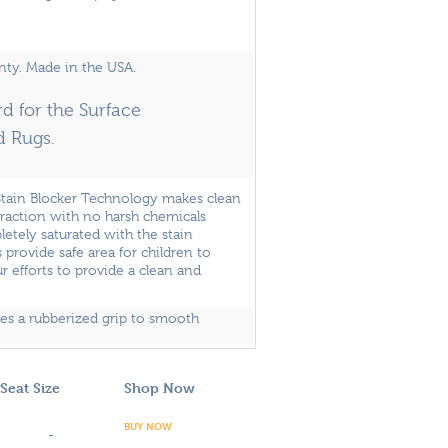
nty. Made in the USA.
d for the Surface
d Rugs.
Stain Blocker Technology makes clean
traction with no harsh chemicals
pletely saturated with the stain
 provide safe area for children to
r efforts to provide a clean and
des a rubberized grip to smooth
Seat Size
Shop Now
BUY NOW
-