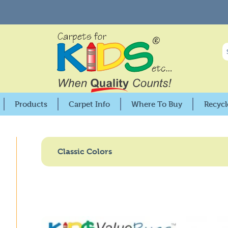
Products
Carpet Info
Where To Buy
Recycl
Premium Collection
25X Stain Protection
USA Distributors
KIDSoft™ Collection
Care & Cleaning
Canadian Distributors
Classic Colors
Pixel Perfect™ Collection
Warranties
Retail Locations
KID$Value PLUS™
Fire Codes & Specifications
GSA Distributors
nment
KID$Value Rugs™
KIDply© Backing Comparisson
Factory Seconds
Solid Color Collections