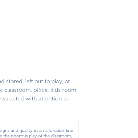
 stored, left out to play, or
y classroom, office, kids room,
structed with attention to
igns and quality in an affordable line
the rigorous play of the classroom,