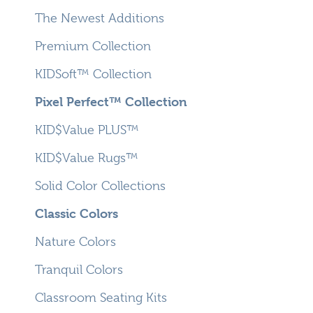
The Newest Additions
Premium Collection
KIDSoft™ Collection
Pixel Perfect™ Collection
KID$Value PLUS™
KID$Value Rugs™
Solid Color Collections
Classic Colors
Nature Colors
Tranquil Colors
Classroom Seating Kits