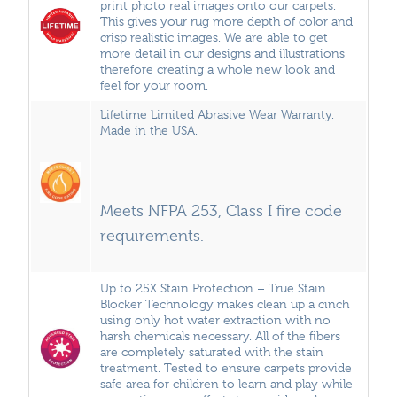
print photo real images onto our carpets.
This gives your rug more depth of color and
crisp realistic images. We are able to get
more detail in our designs and illustrations
therefore creating a whole new look and
feel for your room.
Lifetime Limited Abrasive Wear Warranty.
Made in the USA.
Meets NFPA 253, Class I fire code
requirements.
Up to 25X Stain Protection – True Stain
Blocker Technology makes clean up a cinch
using only hot water extraction with no
harsh chemicals necessary. All of the fibers
are completely saturated with the stain
treatment. Tested to ensure carpets provide
safe area for children to learn and play while