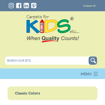
Contact Us
MENU
About Us
New
Classic Colors
Products
Carpet Info