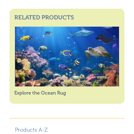
RELATED PRODUCTS
Explore the Ocean Rug
Products A-Z