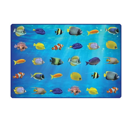
Where To Buy
Recycle
Online Catalog