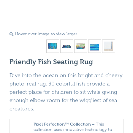
Hover over image to view larger
Friendly Fish Seating Rug
Dive into the ocean on this bright and cheery
photo-real rug. 30 colorful fish provide a
perfect place for children to sit while giving
enough elbow room for the wiggliest of sea
creatures.
Pixel Perfection™ Collection
– This
collection uses innovative technology to