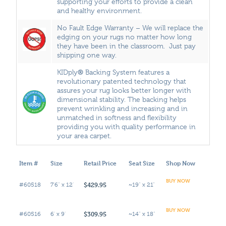
supporting your efforts to provide a clean
and healthy environment.
No Fault Edge Warranty – We will replace the
edging on your rugs no matter how long
they have been in the classroom. Just pay
shipping one way.
®
KIDply
Backing System features a
revolutionary patented technology that
assures your rug looks better longer with
dimensional stability. The backing helps
prevent wrinkling and increasing and in
unmatched in softness and flexibility
providing you with quality performance in
your area carpet.
Item #
Size
Retail Price
Seat Size
Shop Now
BUY NOW
$429.95
#60518
7'6" x 12'
~19" x 21"
BUY NOW
$309.95
#60516
6' x 9'
~14" x 18"