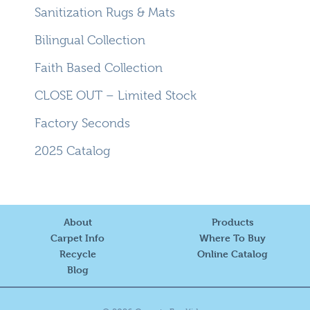
Sanitization Rugs & Mats
Bilingual Collection
Faith Based Collection
CLOSE OUT – Limited Stock
Factory Seconds
2025 Catalog
About
Products
Carpet Info
Where To Buy
Recycle
Online Catalog
Blog