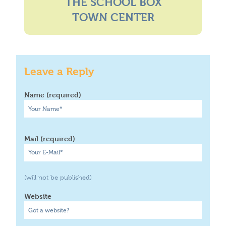
THE SCHOOL BOX
Where To Buy
Recycle
TOWN CENTER
Online Catalog
Leave a Reply
Name (required)
Mail (required)
(will not be published)
Website