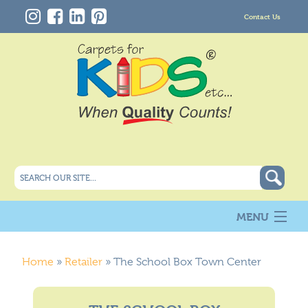
Contact Us
MENU
About Us
New
Home
»
Retailer
»
The School Box Town Center
Products
Carpet Info