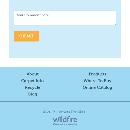
About
Products
Carpet Info
Where To Buy
Recycle
Online Catalog
Blog
© 2026 Carpets For Kids.
Designed & Developed