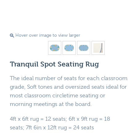
Hover over image to view larger
Tranquil Spot Seating Rug
The ideal number of seats for each classroom
grade, Soft tones and oversized seats ideal for
most classroom circletime seating or
morning meetings at the board.
4ft x 6ft rug = 12 seats; 6ft x 9ft rug = 18
seats; 7ft 6in x 12ft rug = 24 seats