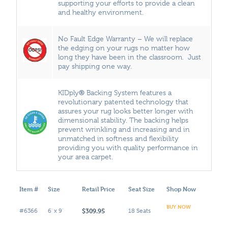
supporting your efforts to provide a clean
and healthy environment.
No Fault Edge Warranty – We will replace
the edging on your rugs no matter how
long they have been in the classroom. Just
pay shipping one way.
®
KIDply
Backing System features a
revolutionary patented technology that
assures your rug looks better longer with
dimensional stability. The backing helps
prevent wrinkling and increasing and in
unmatched in softness and flexibility
providing you with quality performance in
your area carpet.
Item #
Size
Retail Price
Seat Size
Shop Now
BUY NOW
$309.95
#6366
6' x 9'
18 Seats