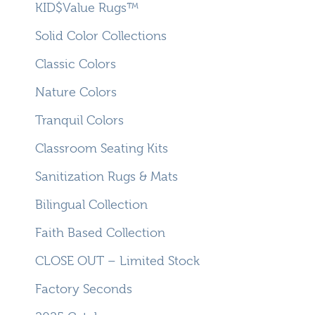
KID$Value Rugs™
Solid Color Collections
Classic Colors
Nature Colors
Tranquil Colors
Classroom Seating Kits
Sanitization Rugs & Mats
Bilingual Collection
Faith Based Collection
CLOSE OUT – Limited Stock
Factory Seconds