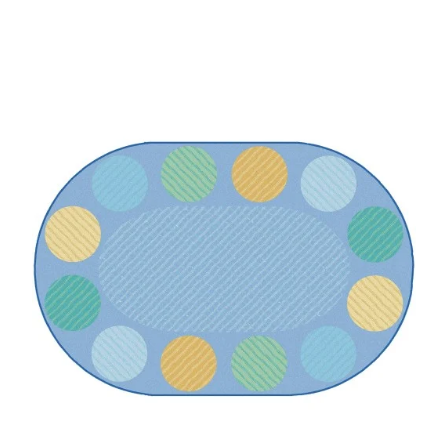
Where To Buy
Recycle
Online Catalog