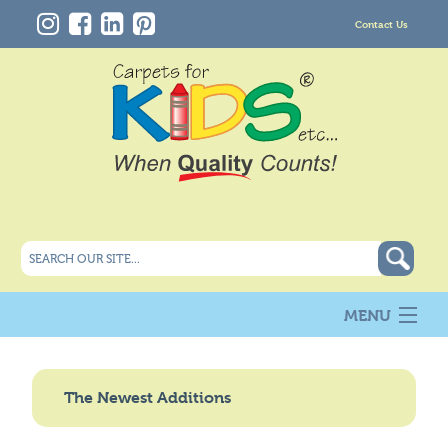
Contact Us
MENU
About Us
New
The Newest Additions
Products
Carpet Info