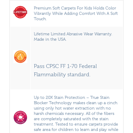
Premium Soft Carpets For Kids Holds Color
Vibrantly While Adding Comfort With A Soft
Touch.
Lifetime Limited Abrasive Wear Warranty.
Made in the USA.
Pass CPSC FF 1-70 Federal
Flammability standard.
Up to 20X Stain Protection – True Stain
Blocker Technology makes clean up a cinch
using only hot water extraction with no
harsh chemicals necessary. All of the fibers
are completely saturated with the stain
treatment. Tested to ensure carpets provide
safe area for children to learn and play while