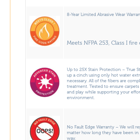
8-Year Limited Abrasive Wear Warran
Meets NFPA 253, Class I fir
Up to 25X Stain Protection – True 
up a cinch using only hot water ext
necessary. All of the fibers are comp
treatment. Tested to ensure carpets 
and play while supporting your effor
environment.
No Fault Edge Warranty – We will r
matter how long they have been in 
way.