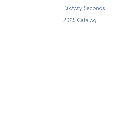
Factory Seconds
2025 Catalog