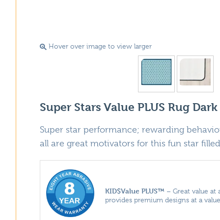
Hover over image to view larger
Super Stars Value PLUS Rug Dark
Super star performance; rewarding behavior
all are great motivators for this fun star fille
KID$Value PLUS™
– Great value at 
provides premium designs at a value