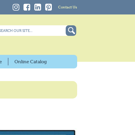
Contact Us
e
Online Catalog