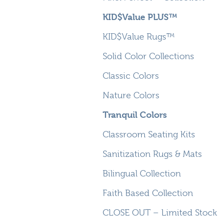
KID$Value PLUS™
KID$Value Rugs™
Solid Color Collections
Classic Colors
Nature Colors
Tranquil Colors
Classroom Seating Kits
Sanitization Rugs & Mats
Bilingual Collection
Faith Based Collection
CLOSE OUT – Limited Stock