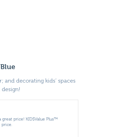
 Blue
; and decorating kids’ spaces
d design!
a great price! KID$Value Plus™
 price.