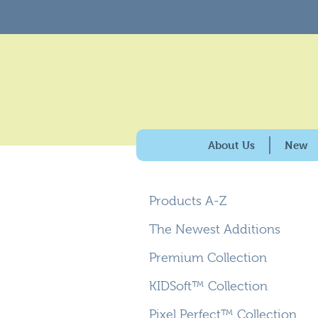
About Us
New
History & Purpose
Products A-Z
Giving Back
100% American Made
The Newest Additions
Why Carpets for Kids?
Premium Collection
Caring for the Enviro
KIDSoft™ Collection
Pixel Perfect™ Collection