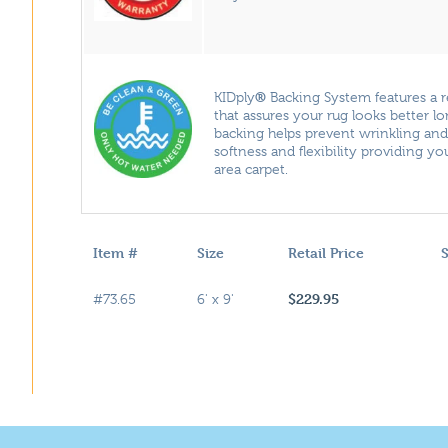
®
KIDply
Backing System features a 
that assures your rug looks better l
backing helps prevent wrinkling an
softness and flexibility providing y
area carpet.
Item #
Size
Retail Price
S
$229.95
#73.65
6' x 9'