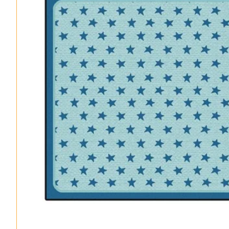
Classroom Seating Kits
Sanitization Rugs & Mats
All Products – A-Z