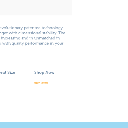
revolutionary patented technology
onger with dimensional stability. The
d increasing and in unmatched in
ou with quality performance in your
eat Size
Shop Now
BUY NOW
-