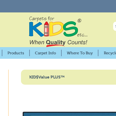
Products
Carpet Info
Where To Buy
Recycl
Premium Collection
25X Stain Protection
USA Distributors
KIDSoft™ Collection
Care & Cleaning
Canadian Distributors
KID$Value PLUS™
Pixel Perfect™ Collection
Warranties
Retail Locations
KID$Value PLUS™
Fire Codes & Specifications
GSA Distributors
nment
KID$Value Rugs™
KIDply© Backing Comparisson
Factory Seconds
Solid Color Collections