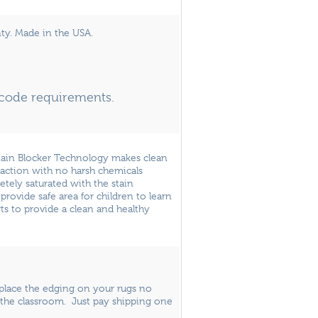
ty. Made in the USA.
e code requirements.
Stain Blocker Technology makes clean
raction with no harsh chemicals
letely saturated with the stain
provide safe area for children to learn
ts to provide a clean and healthy
eplace the edging on your rugs no
the classroom. Just pay shipping one