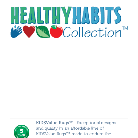
KID$Value
Rugs
™- Exceptional designs
and quality in an affordable line of
KID$Value Rugs™ made to endure the