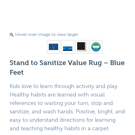
Hover over image to view larger
Stand to Sanitize Value Rug – Blue
Feet
Kids love to learn through activity and play.
Healthy habits are learned with visual
references to waiting your turn, stop and
sanitize, and wash hands. Positive, bright, and
easy to understand directions for learning
and teaching healthy habits in a carpet.