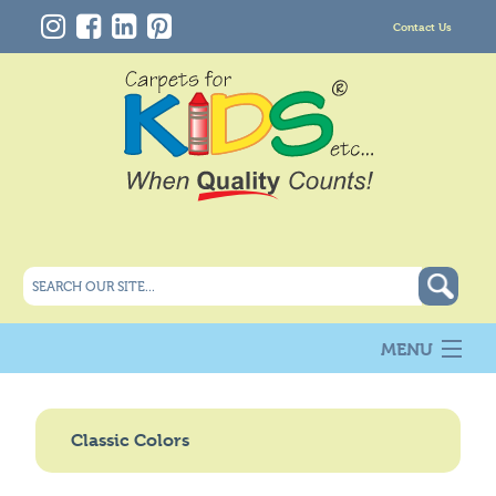
Contact Us
MENU
About Us
New
Classic Colors
Products
Carpet Info