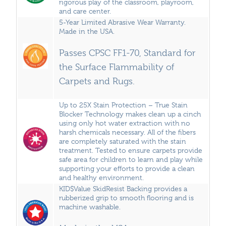
rigorous play of the classroom, playroom,
and care center.
5-Year Limited Abrasive Wear Warranty.
Made in the USA.
Passes CPSC FF1-70, Standard for
the Surface Flammability of
Carpets and Rugs.
Up to 25X Stain Protection – True Stain
Blocker Technology makes clean up a cinch
using only hot water extraction with no
harsh chemicals necessary. All of the fibers
are completely saturated with the stain
treatment. Tested to ensure carpets provide
safe area for children to learn and play while
supporting your efforts to provide a clean
and healthy environment.
KID$Value SkidResist Backing provides a
rubberized grip to smooth flooring and is
machine washable.