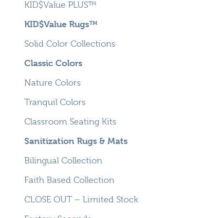
KID$Value PLUS™
KID$Value Rugs™
Solid Color Collections
Classic Colors
Nature Colors
Tranquil Colors
Classroom Seating Kits
Sanitization Rugs & Mats
Bilingual Collection
Faith Based Collection
CLOSE OUT – Limited Stock