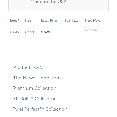
Made in the USA
Item #
Size
Retail Price
Seat Size
Shop Now
BUY NOW
$69.95
#37.81
3' x 4'6"
-
Products A-Z
The Newest Additions
Premium Collection
KIDSoft™ Collection
Pixel Perfect™ Collection