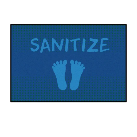
Where To Buy
Recycle
Online Catalog