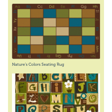
Nature’s Colors Seating Rug