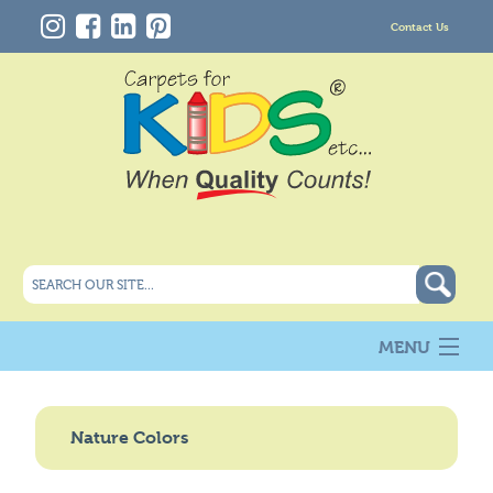
Contact Us
MENU
About Us
New
Nature Colors
Products
Carpet Info