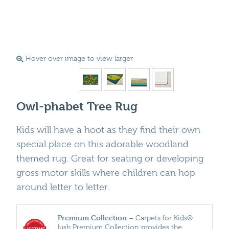
Hover over image to view larger
Owl-phabet Tree Rug
Kids will have a hoot as they find their own
special place on this adorable woodland
themed rug. Great for seating or developing
gross motor skills where children can hop
around letter to letter.
Premium Collection
– Carpets for Kids®
lush Premium Collection provides the