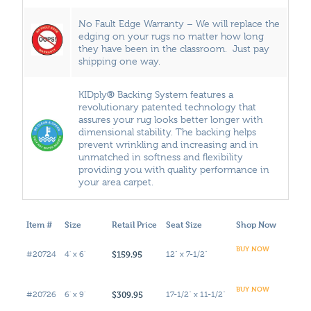
No Fault Edge Warranty – We will replace the
edging on your rugs no matter how long
they have been in the classroom. Just pay
shipping one way.
®
KIDply
Backing System features a
revolutionary patented technology that
assures your rug looks better longer with
dimensional stability. The backing helps
prevent wrinkling and increasing and in
unmatched in softness and flexibility
providing you with quality performance in
your area carpet.
Item #
Size
Retail Price
Seat Size
Shop Now
BUY NOW
$159.95
#20724
4' x 6'
12" x 7-1/2"
BUY NOW
$309.95
#20726
6' x 9'
17-1/2" x 11-1/2"