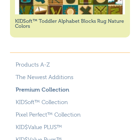
KIDSoft™ Toddler Alphabet Blocks Rug Nature
Colors
Products A-Z
The Newest Additions
Premium Collection
KIDSoft™ Collection
Pixel Perfect™ Collection
KID$Value PLUS™
KID$Value Rugs™