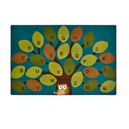
Where To Buy
Recycle
Online Catalog