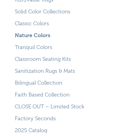
Solid Color Collections
Classic Colors
Nature Colors
Tranquil Colors
Classroom Seating Kits
Sanitization Rugs & Mats
Bilingual Collection
Faith Based Collection
CLOSE OUT – Limited Stock
Factory Seconds
2025 Catalog