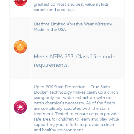
greatest comfort and best value in kids’
carpets and area rugs.
Lifetime Limited Abrasive Wear Warranty.
Made in the USA.
Meets NFPA 253, Class I fire code
requirements.
Up to 20X Stain Protection – True Stain
Blocker Technology makes clean up a cinch
using only hot water extraction with no
harsh chemicals necessary. All of the fibers
are completely saturated with the stain
treatment. Tested to ensure carpets provide
safe area for children to learn and play while
supporting your efforts to provide a clean
and healthy environment.