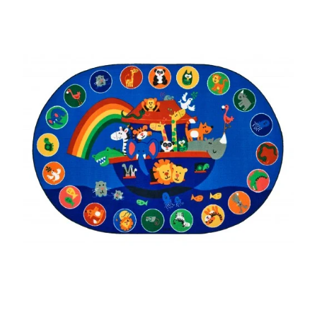
Where To Buy
Recycle
Online Catalog