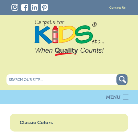
Contact Us
MENU
About Us
New
Classic Colors
Products
Carpet Info