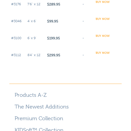
BUY NOW
$289.95
#3176
7'6" x 12'
-
BUY NOW
$99.95
#3046
4' x 6'
-
BUY NOW
$199.95
#3100
6' x 9'
-
BUY NOW
$299.95
#3112
8'4" x 12'
-
Products A-Z
The Newest Additions
Premium Collection
KIDSoft™ Collection