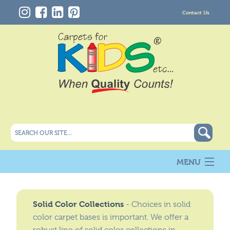
Contact Us
MENU
About Us
New
Solid Color Collections
- Choices in solid
Products
color carpet bases is important. We offer a
Carpet Info