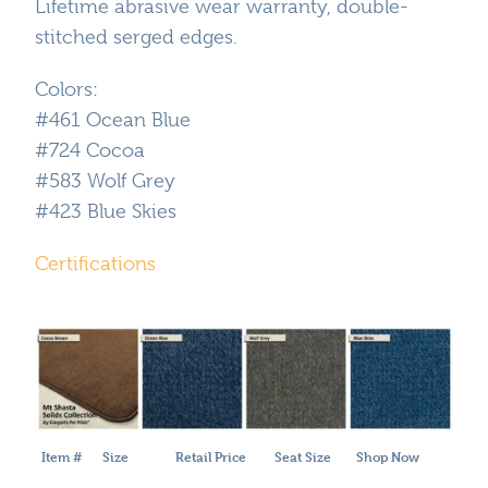
Lifetime abrasive wear warranty, double-
stitched serged edges.
Colors:
#461 Ocean Blue
#724 Cocoa
#583 Wolf Grey
#423 Blue Skies
Certifications
Item #
Size
Retail Price
Seat Size
Shop Now