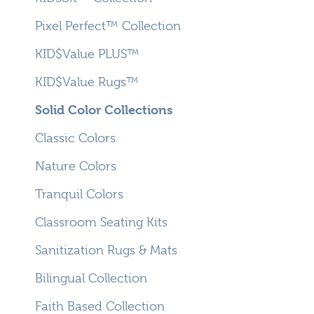
Pixel Perfect™ Collection
KID$Value PLUS™
KID$Value Rugs™
Solid Color Collections
Classic Colors
Nature Colors
Tranquil Colors
Classroom Seating Kits
Sanitization Rugs & Mats
Bilingual Collection
Faith Based Collection