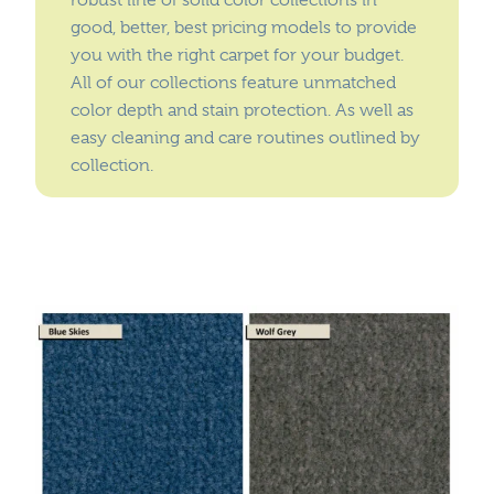
robust line of solid color collections in
Where To Buy
good, better, best pricing models to provide
Recycle
you with the right carpet for your budget.
Online Catalog
All of our collections feature unmatched
color depth and stain protection. As well as
easy cleaning and care routines outlined by
collection.