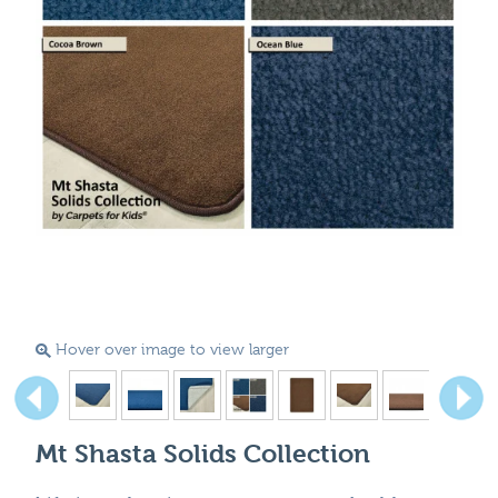
Hover over image to view larger
Mt Shasta Solids Collection