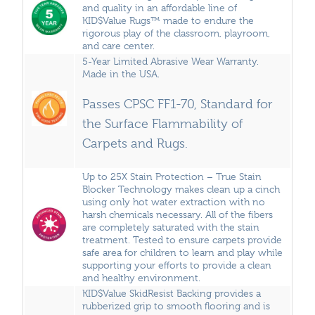
and quality in an affordable line of
KID$Value Rugs™ made to endure the
rigorous play of the classroom, playroom,
and care center.
5-Year Limited Abrasive Wear Warranty.
Made in the USA.
Passes CPSC FF1-70, Standard for
the Surface Flammability of
Carpets and Rugs.
Up to 25X Stain Protection – True Stain
Blocker Technology makes clean up a cinch
using only hot water extraction with no
harsh chemicals necessary. All of the fibers
are completely saturated with the stain
treatment. Tested to ensure carpets provide
safe area for children to learn and play while
supporting your efforts to provide a clean
and healthy environment.
KID$Value SkidResist Backing provides a
rubberized grip to smooth flooring and is