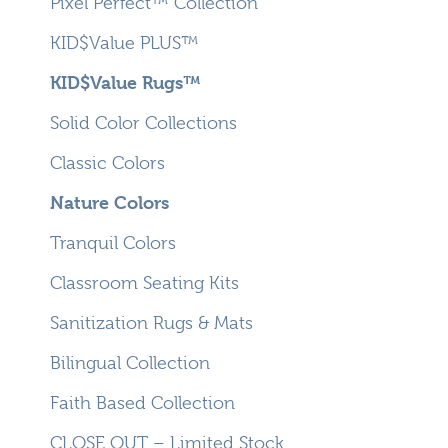
Pixel Perfect™ Collection
KID$Value PLUS™
KID$Value Rugs™
Solid Color Collections
Classic Colors
Nature Colors
Tranquil Colors
Classroom Seating Kits
Sanitization Rugs & Mats
Bilingual Collection
Faith Based Collection
CLOSE OUT – Limited Stock