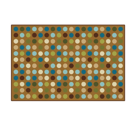
Where To Buy
Recycle
Online Catalog