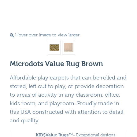
Hover over image to view larger
Microdots Value Rug Brown
Affordable play carpets that can be rolled and
stored, left out to play, or provide decoration
to areas of activity in any classroom, office,
kids room, and playroom. Proudly made in
this USA constructed with attention to detail
and quality.
KID$Value
Rugs
™- Exceptional designs