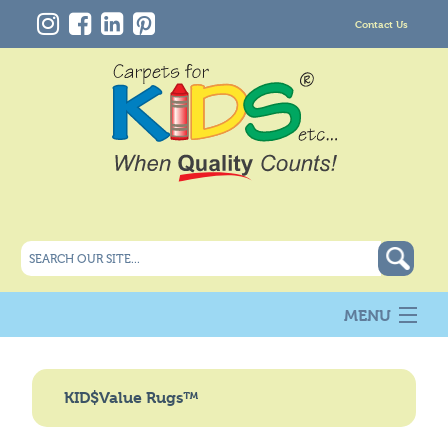
Contact Us
MENU
About Us
New
KID$Value Rugs™
Products
Carpet Info