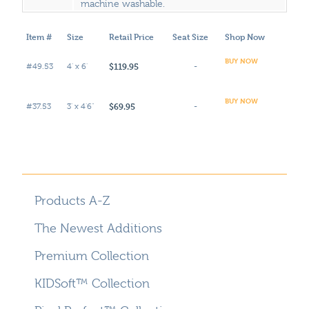
machine washable.
Item #
Size
Retail Price
Seat Size
Shop Now
BUY NOW
$119.95
#49.53
4' x 6'
-
BUY NOW
$69.95
#37.53
3' x 4'6"
-
Products A-Z
The Newest Additions
Premium Collection
KIDSoft™ Collection