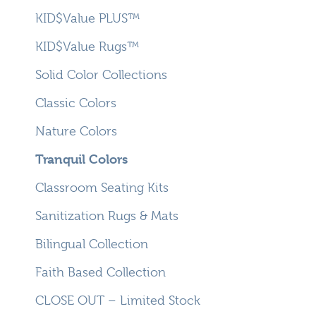
KID$Value PLUS™
KID$Value Rugs™
Solid Color Collections
Classic Colors
Nature Colors
Tranquil Colors
Classroom Seating Kits
Sanitization Rugs & Mats
Bilingual Collection
Faith Based Collection
CLOSE OUT – Limited Stock