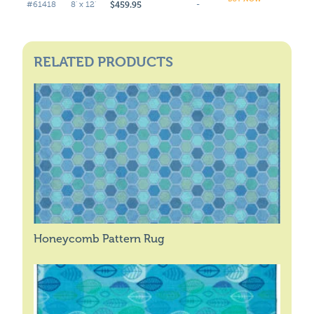
$459.95
#61418
8' x 12'
-
RELATED PRODUCTS
Honeycomb Pattern Rug