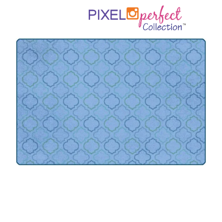
Where To Buy
Recycle
Online Catalog