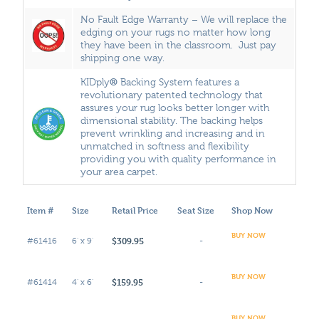
No Fault Edge Warranty – We will replace the
edging on your rugs no matter how long
they have been in the classroom. Just pay
shipping one way.
®
KIDply
Backing System features a
revolutionary patented technology that
assures your rug looks better longer with
dimensional stability. The backing helps
prevent wrinkling and increasing and in
unmatched in softness and flexibility
providing you with quality performance in
your area carpet.
Item #
Size
Retail Price
Seat Size
Shop Now
BUY NOW
$309.95
#61416
6' x 9'
-
BUY NOW
$159.95
#61414
4' x 6'
-
BUY NOW