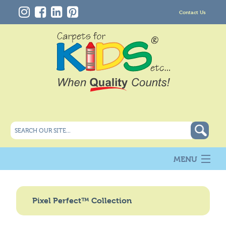
Contact Us
MENU
About Us
New
Pixel Perfect™ Collection
Products
Carpet Info