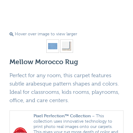
Hover over image to view larger
Mellow Morocco Rug
Perfect for any room, this carpet features
subtle arabesque pattern shapes and colors.
Ideal for classrooms, kids rooms, playrooms,
office, and care centers.
Pixel Perfection™ Collection
– This
collection uses innovative technology to
print photo real images onto our carpets.
This gives your rug more depth of color and