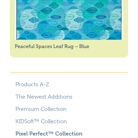
Peaceful Spaces Leaf Rug – Blue
Products A-Z
The Newest Additions
Premium Collection
KIDSoft™ Collection
Pixel Perfect™ Collection