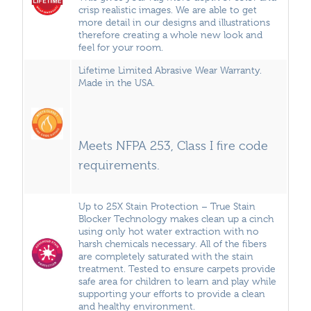
crisp realistic images. We are able to get
more detail in our designs and illustrations
therefore creating a whole new look and
feel for your room.
Lifetime Limited Abrasive Wear Warranty.
Made in the USA.
Meets NFPA 253, Class I fire code
requirements.
Up to 25X Stain Protection – True Stain
Blocker Technology makes clean up a cinch
using only hot water extraction with no
harsh chemicals necessary. All of the fibers
are completely saturated with the stain
treatment. Tested to ensure carpets provide
safe area for children to learn and play while
supporting your efforts to provide a clean
and healthy environment.