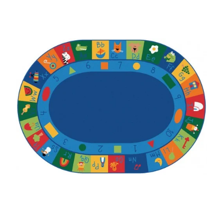
Where To Buy
Recycle
Online Catalog