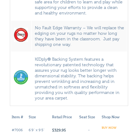
safe area for children to learn and play while
supporting your efforts to provide a clean
and healthy environment.
No Fault Edge Warranty – We will replace the
edging on your rugs no matter how long
they have been in the classroom. Just pay
shipping one way.
®
KIDply
Backing System features a
revolutionary patented technology that
assures your rug looks better longer with
dimensional stability. The backing helps
prevent wrinkling and increasing and in
unmatched in softness and flexibility
providing you with quality performance in
your area carpet.
Item #
Size
Retail Price
Seat Size
Shop Now
BUY NOW
$329.95
#7006
6'9" x 9'5"
-