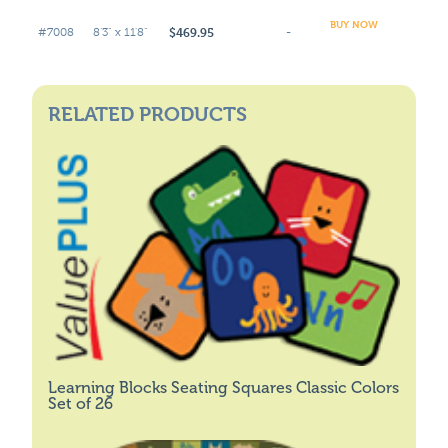
BUY NOW
$469.95
#7008
8'3" x 11'8"
-
RELATED PRODUCTS
Learning Blocks Seating Squares Classic Colors
Set of 26