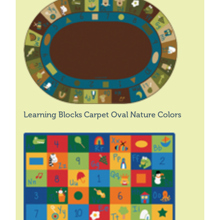
Learning Blocks Carpet Oval Nature Colors