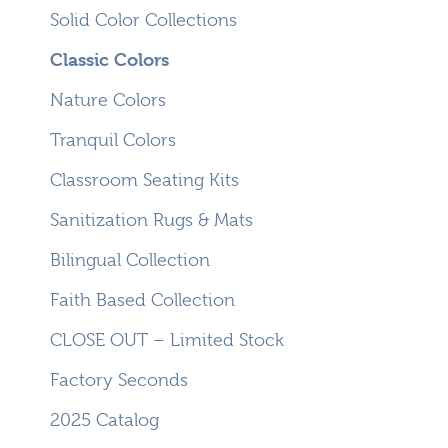
Solid Color Collections
Classic Colors
Nature Colors
Tranquil Colors
Classroom Seating Kits
Sanitization Rugs & Mats
Bilingual Collection
Faith Based Collection
CLOSE OUT – Limited Stock
Factory Seconds
2025 Catalog