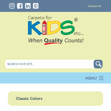
Contact Us
MENU
About Us
New
Classic Colors
Products
Carpet Info