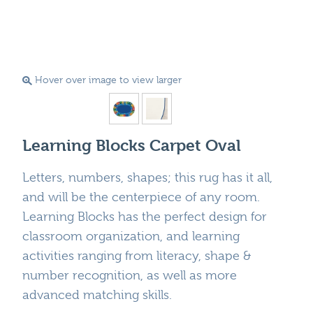
Hover over image to view larger
Learning Blocks Carpet Oval
Letters, numbers, shapes; this rug has it all,
and will be the centerpiece of any room.
Learning Blocks has the perfect design for
classroom organization, and learning
activities ranging from literacy, shape &
number recognition, as well as more
advanced matching skills.