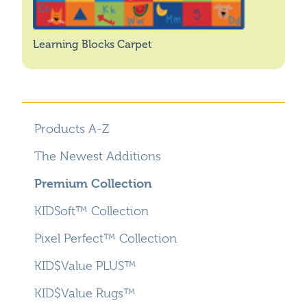
Learning Blocks Carpet
Products A-Z
The Newest Additions
Premium Collection
KIDSoft™ Collection
Pixel Perfect™ Collection
KID$Value PLUS™
KID$Value Rugs™