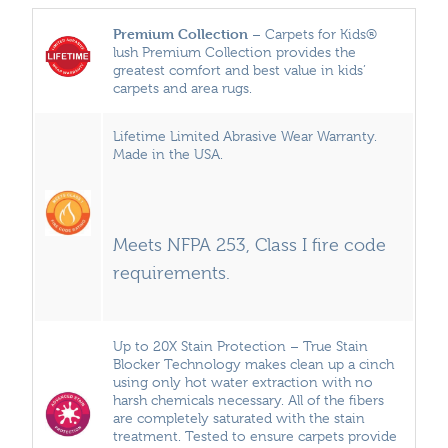
Premium Collection
– Carpets for Kids®
lush Premium Collection provides the
greatest comfort and best value in kids’
carpets and area rugs.
Lifetime Limited Abrasive Wear Warranty.
Made in the USA.
Meets NFPA 253, Class I fire code
requirements.
Up to 20X Stain Protection – True Stain
Blocker Technology makes clean up a cinch
using only hot water extraction with no
harsh chemicals necessary. All of the fibers
are completely saturated with the stain
treatment. Tested to ensure carpets provide