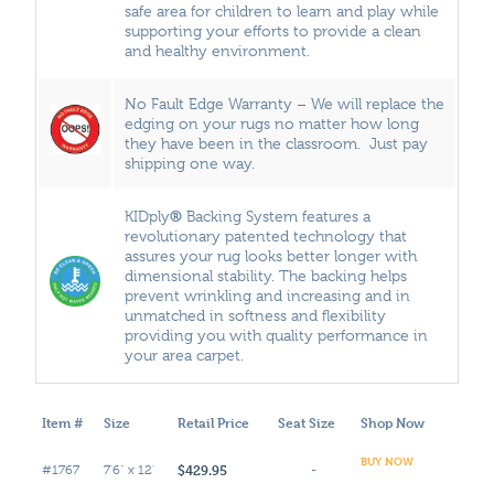
safe area for children to learn and play while
supporting your efforts to provide a clean
and healthy environment.
No Fault Edge Warranty – We will replace the
edging on your rugs no matter how long
they have been in the classroom. Just pay
shipping one way.
®
KIDply
Backing System features a
revolutionary patented technology that
assures your rug looks better longer with
dimensional stability. The backing helps
prevent wrinkling and increasing and in
unmatched in softness and flexibility
providing you with quality performance in
your area carpet.
Item #
Size
Retail Price
Seat Size
Shop Now
BUY NOW
$429.95
#1767
7'6" x 12'
-