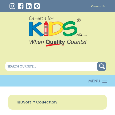
Contact Us
MENU
About Us
New
KIDSoft™ Collection
Products
Carpet Info