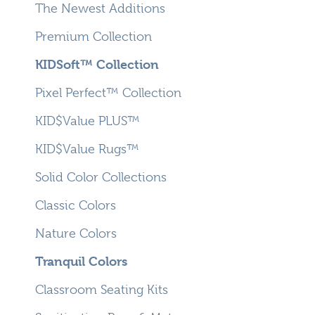
The Newest Additions
Premium Collection
KIDSoft™ Collection
Pixel Perfect™ Collection
KID$Value PLUS™
KID$Value Rugs™
Solid Color Collections
Classic Colors
Nature Colors
Tranquil Colors
Classroom Seating Kits