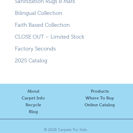
Sanitization Rugs & Mats
Bilingual Collection
Faith Based Collection
CLOSE OUT – Limited Stock
Factory Seconds
2025 Catalog
About
Products
Carpet Info
Where To Buy
Recycle
Online Catalog
Blog
© 2026 Carpets For Kids.