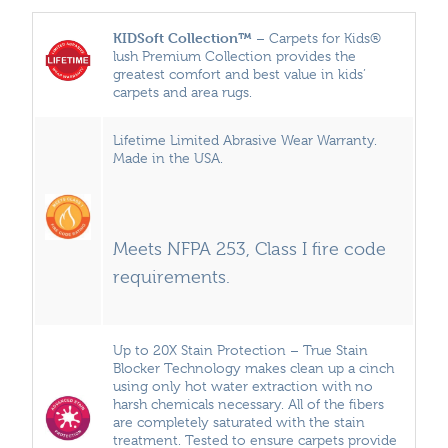
KIDSoft Collection™
– Carpets for Kids®
lush Premium Collection provides the
greatest comfort and best value in kids’
carpets and area rugs.
Lifetime Limited Abrasive Wear Warranty.
Made in the USA.
Meets NFPA 253, Class I fire code
requirements.
Up to 20X Stain Protection – True Stain
Blocker Technology makes clean up a cinch
using only hot water extraction with no
harsh chemicals necessary. All of the fibers
are completely saturated with the stain
treatment. Tested to ensure carpets provide