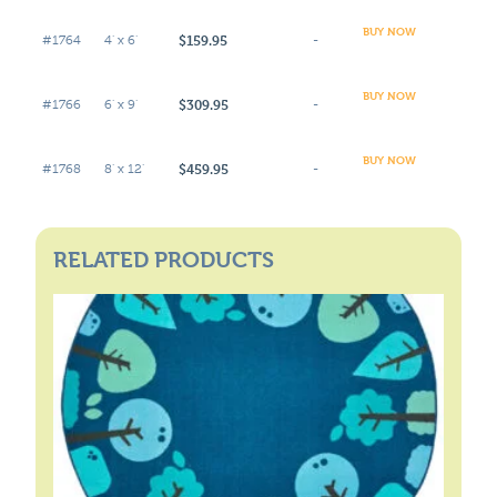
BUY NOW
$159.95
#1764
4' x 6'
-
BUY NOW
$309.95
#1766
6' x 9'
-
BUY NOW
$459.95
#1768
8' x 12'
-
RELATED PRODUCTS