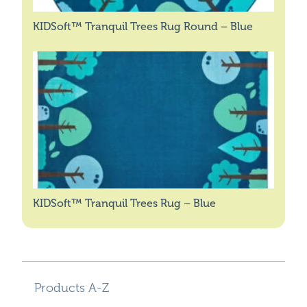
KIDSoft™ Tranquil Trees Rug Round – Blue
KIDSoft™ Tranquil Trees Rug – Blue
Products A-Z