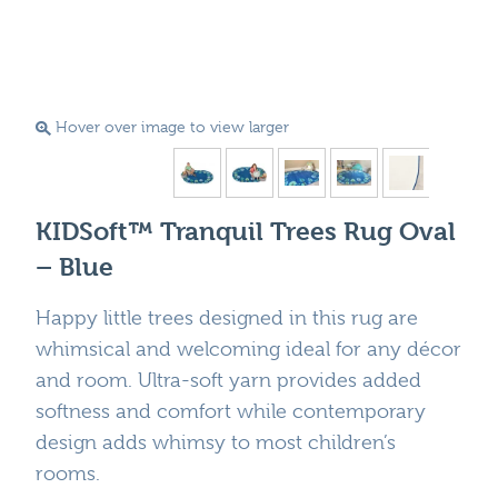
Hover over image to view larger
KIDSoft™ Tranquil Trees Rug Oval
– Blue
Happy little trees designed in this rug are
whimsical and welcoming ideal for any décor
and room. Ultra-soft yarn provides added
softness and comfort while contemporary
design adds whimsy to most children’s
rooms.