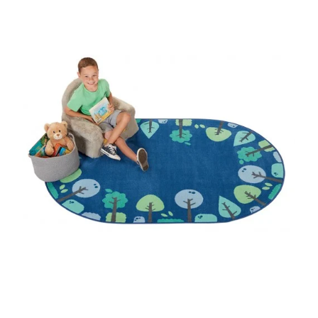
Where To Buy
Recycle
Online Catalog