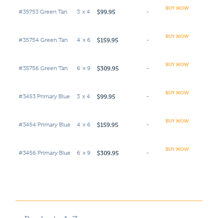
BUY NOW
$99.95
#35753 Green Tan
3' x 4'
-
BUY NOW
$159.95
#35754 Green Tan
4' x 6'
-
BUY NOW
$309.95
#35756 Green Tan
6' x 9'
-
BUY NOW
$99.95
#3453 Primary Blue
3' x 4'
-
BUY NOW
$159.95
#3454 Primary Blue
4' x 6'
-
BUY NOW
$309.95
#3456 Primary Blue
6' x 9'
-