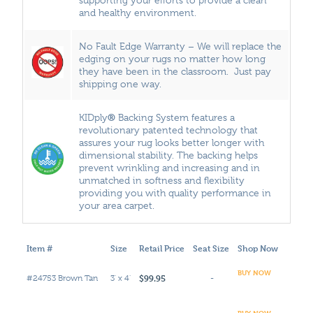
and healthy environment.
No Fault Edge Warranty – We will replace the
edging on your rugs no matter how long
they have been in the classroom. Just pay
shipping one way.
®
KIDply
Backing System features a
revolutionary patented technology that
assures your rug looks better longer with
dimensional stability. The backing helps
prevent wrinkling and increasing and in
unmatched in softness and flexibility
providing you with quality performance in
your area carpet.
Item #
Size
Retail Price
Seat Size
Shop Now
BUY NOW
$99.95
#24753 Brown Tan
3' x 4'
-
BUY NOW