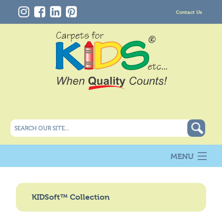
Contact Us
MENU
About Us
New
KIDSoft™ Collection
Products
Carpet Info