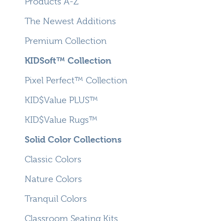
Products A-Z
The Newest Additions
Premium Collection
KIDSoft™ Collection
Pixel Perfect™ Collection
KID$Value PLUS™
KID$Value Rugs™
Solid Color Collections
Classic Colors
Nature Colors
Tranquil Colors
Classroom Seating Kits