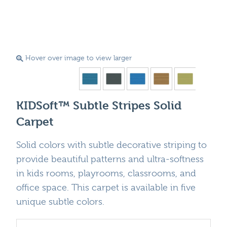
Hover over image to view larger
KIDSoft™ Subtle Stripes Solid
Carpet
Solid colors with subtle decorative striping to
provide beautiful patterns and ultra-softness
in kids rooms, playrooms, classrooms, and
office space. This carpet is available in five
unique subtle colors.