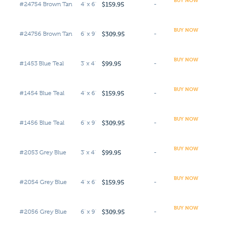
$159.95
#24754 Brown Tan
4' x 6'
-
BUY NOW
$309.95
#24756 Brown Tan
6' x 9'
-
BUY NOW
$99.95
#1453 Blue Teal
3' x 4'
-
BUY NOW
$159.95
#1454 Blue Teal
4' x 6'
-
BUY NOW
$309.95
#1456 Blue Teal
6' x 9'
-
BUY NOW
$99.95
#2053 Grey Blue
3' x 4'
-
BUY NOW
$159.95
#2054 Grey Blue
4' x 6'
-
BUY NOW
$309.95
#2056 Grey Blue
6' x 9'
-