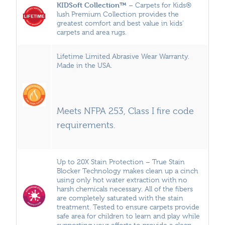
KIDSoft Collection™
– Carpets for Kids®
lush Premium Collection provides the
greatest comfort and best value in kids’
carpets and area rugs.
Lifetime Limited Abrasive Wear Warranty.
Made in the USA.
Meets NFPA 253, Class I fire code
requirements.
Up to 20X Stain Protection – True Stain
Blocker Technology makes clean up a cinch
using only hot water extraction with no
harsh chemicals necessary. All of the fibers
are completely saturated with the stain
treatment. Tested to ensure carpets provide
safe area for children to learn and play while
supporting your efforts to provide a clean