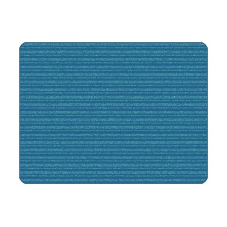
Where To Buy
Recycle
Online Catalog