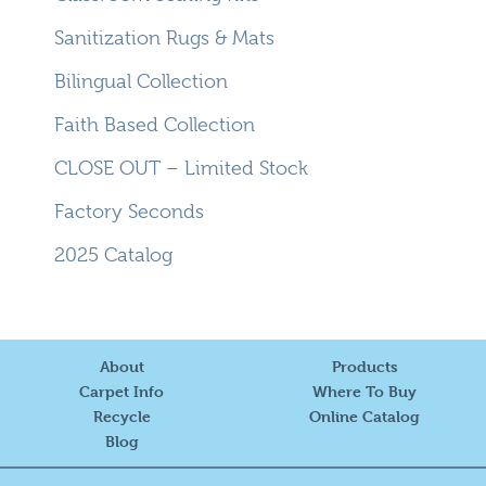
Sanitization Rugs & Mats
Bilingual Collection
Faith Based Collection
CLOSE OUT – Limited Stock
Factory Seconds
2025 Catalog
About
Products
Carpet Info
Where To Buy
Recycle
Online Catalog
Blog