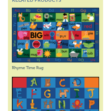
RELATED PRODUCTS
Rhyme Time Rug