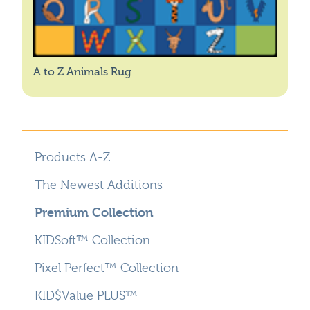
A to Z Animals Rug
Products A-Z
The Newest Additions
Premium Collection
KIDSoft™ Collection
Pixel Perfect™ Collection
KID$Value PLUS™