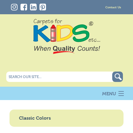
Contact Us
MENU
About Us
New
Classic Colors
Products
Carpet Info