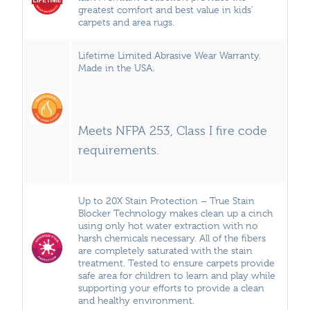
greatest comfort and best value in kids’
carpets and area rugs.
Lifetime Limited Abrasive Wear Warranty.
Made in the USA.
Meets NFPA 253, Class I fire code
requirements.
Up to 20X Stain Protection – True Stain
Blocker Technology makes clean up a cinch
using only hot water extraction with no
harsh chemicals necessary. All of the fibers
are completely saturated with the stain
treatment. Tested to ensure carpets provide
safe area for children to learn and play while
supporting your efforts to provide a clean
and healthy environment.