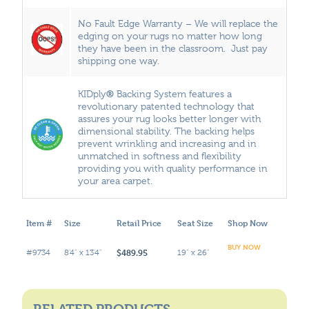
No Fault Edge Warranty – We will replace the
edging on your rugs no matter how long
they have been in the classroom. Just pay
shipping one way.
®
KIDply
Backing System features a
revolutionary patented technology that
assures your rug looks better longer with
dimensional stability. The backing helps
prevent wrinkling and increasing and in
unmatched in softness and flexibility
providing you with quality performance in
your area carpet.
Item #
Size
Retail Price
Seat Size
Shop Now
BUY NOW
$489.95
#9734
8'4" x 13'4"
19" x 26"