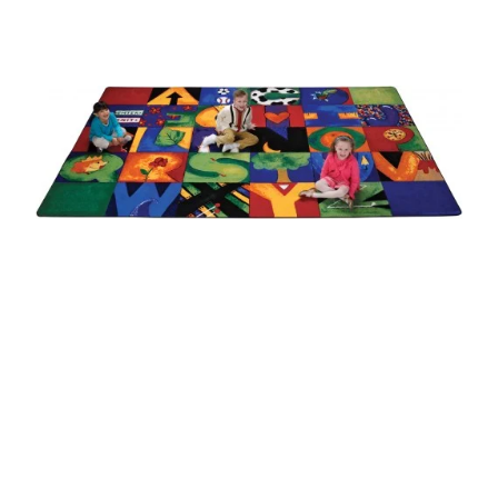
Where To Buy
Recycle
Online Catalog