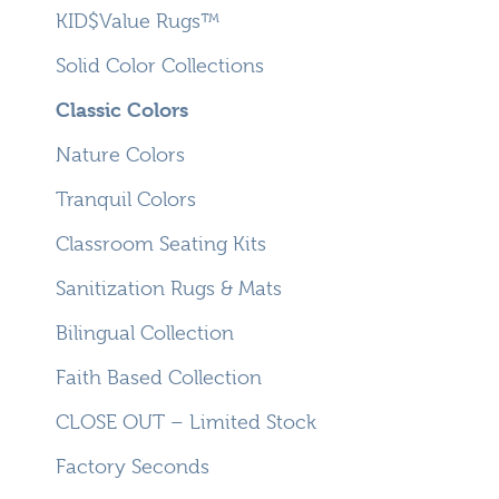
KID$Value Rugs™
Solid Color Collections
Classic Colors
Nature Colors
Tranquil Colors
Classroom Seating Kits
Sanitization Rugs & Mats
Bilingual Collection
Faith Based Collection
CLOSE OUT – Limited Stock
Factory Seconds