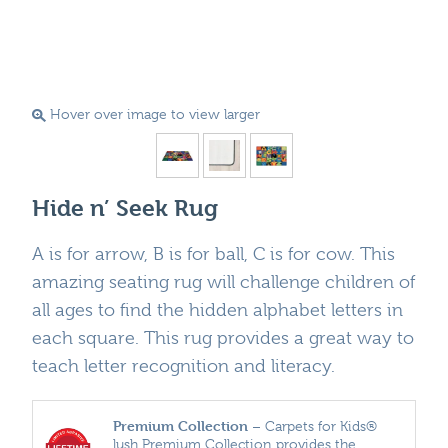
Hover over image to view larger
Hide n’ Seek Rug
A is for arrow, B is for ball, C is for cow. This
amazing seating rug will challenge children of
all ages to find the hidden alphabet letters in
each square. This rug provides a great way to
teach letter recognition and literacy.
Premium Collection
– Carpets for Kids®
lush Premium Collection provides the