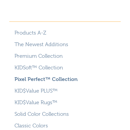
Products A-Z
The Newest Additions
Premium Collection
KIDSoft™ Collection
Pixel Perfect™ Collection
KID$Value PLUS™
KID$Value Rugs™
Solid Color Collections
Classic Colors