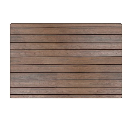
Where To Buy
Recycle
Online Catalog