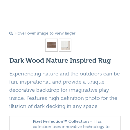
Hover over image to view larger
Dark Wood Nature Inspired Rug
Experiencing nature and the outdoors can be
fun, inspirational, and provide a unique
decorative backdrop for imaginative play
inside. Features high definition photo for the
illusion of dark decking in any space.
Pixel Perfection™ Collection
– This
collection uses innovative technology to