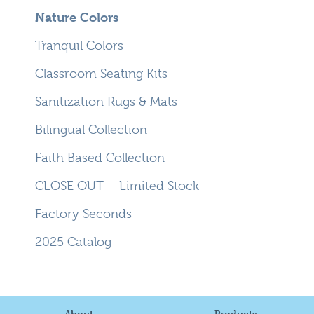
Nature Colors
Tranquil Colors
Classroom Seating Kits
Sanitization Rugs & Mats
Bilingual Collection
Faith Based Collection
CLOSE OUT – Limited Stock
Factory Seconds
2025 Catalog
About
Products