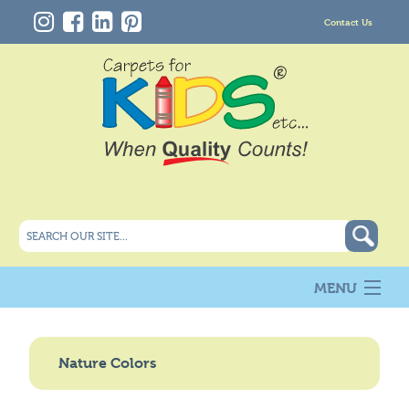
Contact Us
MENU
About Us
New
Nature Colors
Products
Carpet Info