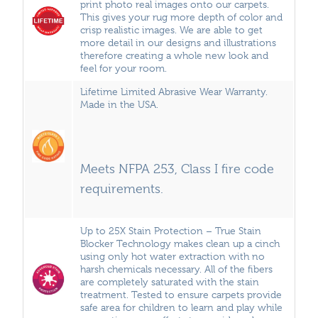
print photo real images onto our carpets.
This gives your rug more depth of color and
crisp realistic images. We are able to get
more detail in our designs and illustrations
therefore creating a whole new look and
feel for your room.
Lifetime Limited Abrasive Wear Warranty.
Made in the USA.
Meets NFPA 253, Class I fire code
requirements.
Up to 25X Stain Protection – True Stain
Blocker Technology makes clean up a cinch
using only hot water extraction with no
harsh chemicals necessary. All of the fibers
are completely saturated with the stain
treatment. Tested to ensure carpets provide
safe area for children to learn and play while