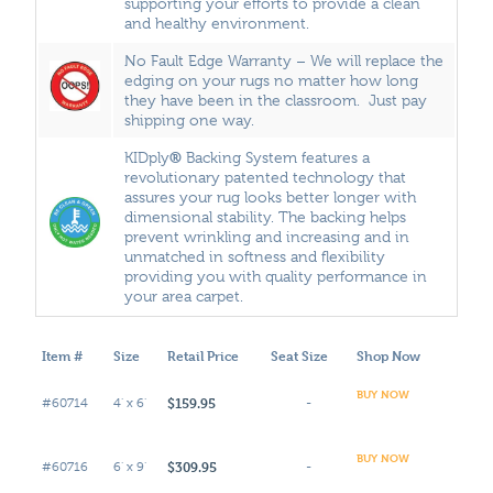
supporting your efforts to provide a clean
and healthy environment.
No Fault Edge Warranty – We will replace the
edging on your rugs no matter how long
they have been in the classroom. Just pay
shipping one way.
®
KIDply
Backing System features a
revolutionary patented technology that
assures your rug looks better longer with
dimensional stability. The backing helps
prevent wrinkling and increasing and in
unmatched in softness and flexibility
providing you with quality performance in
your area carpet.
Item #
Size
Retail Price
Seat Size
Shop Now
BUY NOW
$159.95
#60714
4' x 6'
-
BUY NOW
$309.95
#60716
6' x 9'
-