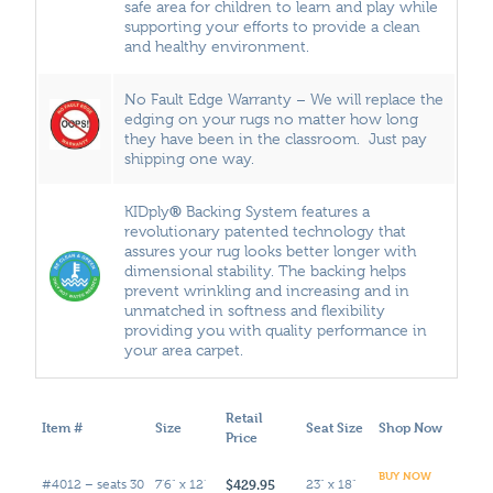
safe area for children to learn and play while
supporting your efforts to provide a clean
and healthy environment.
No Fault Edge Warranty – We will replace the
edging on your rugs no matter how long
they have been in the classroom. Just pay
shipping one way.
®
KIDply
Backing System features a
revolutionary patented technology that
assures your rug looks better longer with
dimensional stability. The backing helps
prevent wrinkling and increasing and in
unmatched in softness and flexibility
providing you with quality performance in
your area carpet.
Retail
Item #
Size
Seat Size
Shop Now
Price
BUY NOW
$429.95
#4012 – seats 30
7'6" x 12'
23" x 18"