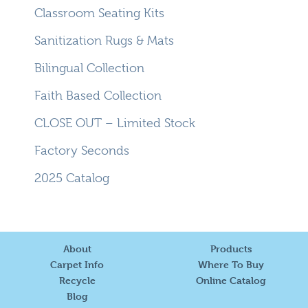
Classroom Seating Kits
Sanitization Rugs & Mats
Bilingual Collection
Faith Based Collection
CLOSE OUT – Limited Stock
Factory Seconds
2025 Catalog
About
Products
Carpet Info
Where To Buy
Recycle
Online Catalog
Blog