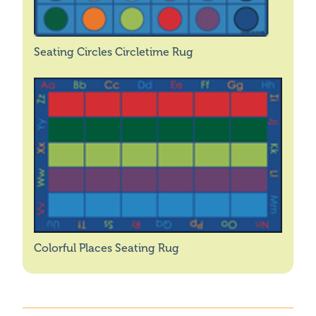
Seating Circles Circletime Rug
Colorful Places Seating Rug