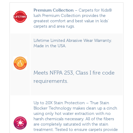
Premium Collection
– Carpets for Kids®
lush Premium Collection provides the
greatest comfort and best value in kids’
carpets and area rugs.
Lifetime Limited Abrasive Wear Warranty.
Made in the USA.
Meets NFPA 253, Class I fire code
requirements.
Up to 20X Stain Protection – True Stain
Blocker Technology makes clean up a cinch
using only hot water extraction with no
harsh chemicals necessary. All of the fibers
are completely saturated with the stain
treatment. Tested to ensure carpets provide