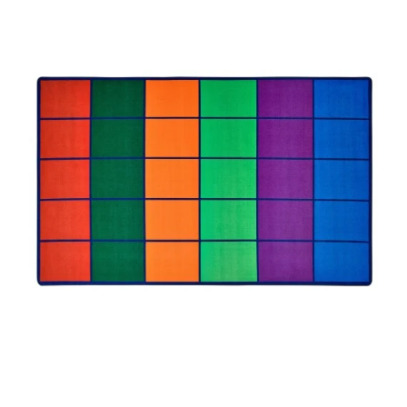
Where To Buy
Recycle
Online Catalog