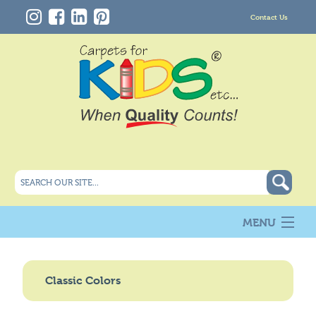
Contact Us
MENU
About Us
New
Classic Colors
Products
Carpet Info