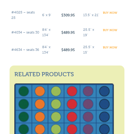
#4025 – seats
BUY NOW
$309.95
6' x 9'
13.5" x 21"
25
8'4" x
25.5" x
BUY NOW
$489.95
#4034 – seats 30
13'4"
19"
8'4" x
25.5" x
BUY NOW
$489.95
#4634 – seats 36
13'4"
15"
RELATED PRODUCTS