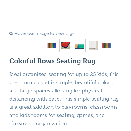
Hover over image to view larger
Colorful Rows Seating Rug
Ideal organized seating for up to 25 kids, this
premium carpet is simple, beautiful colors,
and large spaces allowing for physical
distancing with ease. This simple seating rug
is a great addition to playrooms, classrooms
and kids rooms for seating, games, and
classroom organization.