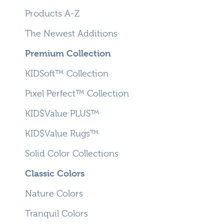
Products A-Z
The Newest Additions
Premium Collection
KIDSoft™ Collection
Pixel Perfect™ Collection
KID$Value PLUS™
KID$Value Rugs™
Solid Color Collections
Classic Colors
Nature Colors
Tranquil Colors