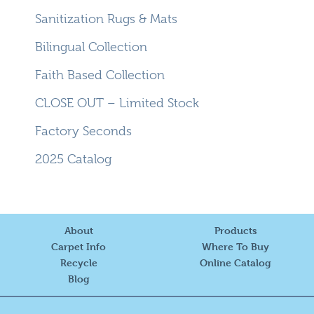
Sanitization Rugs & Mats
Bilingual Collection
Faith Based Collection
CLOSE OUT – Limited Stock
Factory Seconds
2025 Catalog
About
Products
Carpet Info
Where To Buy
Recycle
Online Catalog
Blog