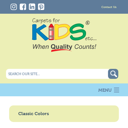
Contact Us
MENU
About Us
New
Classic Colors
Products
Carpet Info