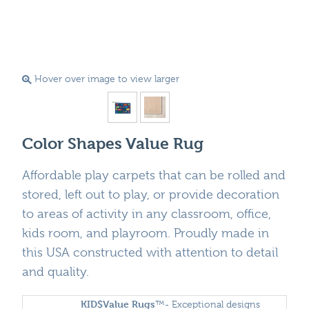
Hover over image to view larger
Color Shapes Value Rug
Affordable play carpets that can be rolled and
stored, left out to play, or provide decoration
to areas of activity in any classroom, office,
kids room, and playroom. Proudly made in
this USA constructed with attention to detail
and quality.
KID$Value
Rugs
™- Exceptional designs