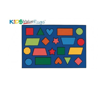
Where To Buy
Recycle
Online Catalog