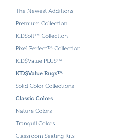
The Newest Additions
Premium Collection
KIDSoft™ Collection
Pixel Perfect™ Collection
KID$Value PLUS™
KID$Value Rugs™
Solid Color Collections
Classic Colors
Nature Colors
Tranquil Colors
Classroom Seating Kits