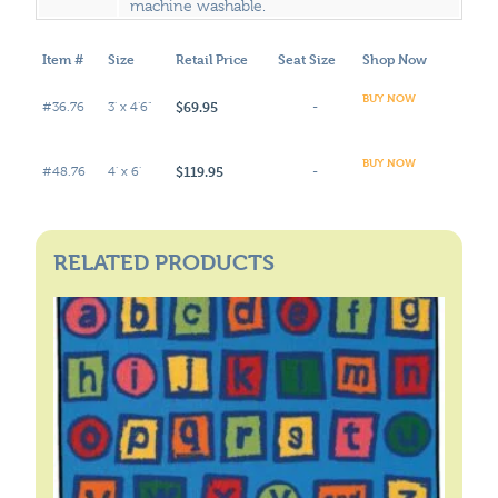
machine washable.
Item #
Size
Retail Price
Seat Size
Shop Now
BUY NOW
$69.95
#36.76
3' x 4'6"
-
BUY NOW
$119.95
#48.76
4' x 6'
-
RELATED PRODUCTS