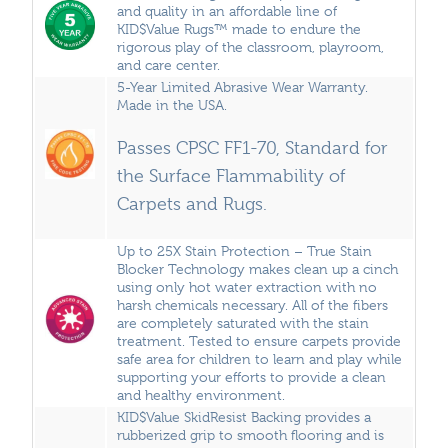
and quality in an affordable line of
KID$Value Rugs™ made to endure the
rigorous play of the classroom, playroom,
and care center.
5-Year Limited Abrasive Wear Warranty.
Made in the USA.
Passes CPSC FF1-70, Standard for
the Surface Flammability of
Carpets and Rugs.
Up to 25X Stain Protection – True Stain
Blocker Technology makes clean up a cinch
using only hot water extraction with no
harsh chemicals necessary. All of the fibers
are completely saturated with the stain
treatment. Tested to ensure carpets provide
safe area for children to learn and play while
supporting your efforts to provide a clean
and healthy environment.
KID$Value SkidResist Backing provides a
rubberized grip to smooth flooring and is