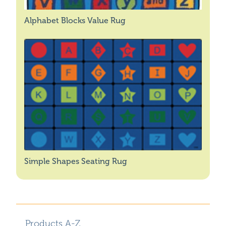
Alphabet Blocks Value Rug
Simple Shapes Seating Rug
Products A-Z