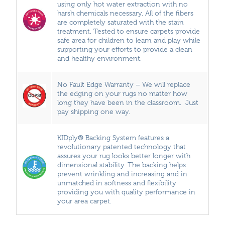
using only hot water extraction with no
harsh chemicals necessary. All of the fibers
are completely saturated with the stain
treatment. Tested to ensure carpets provide
safe area for children to learn and play while
supporting your efforts to provide a clean
and healthy environment.
No Fault Edge Warranty – We will replace
the edging on your rugs no matter how
long they have been in the classroom. Just
pay shipping one way.
®
KIDply
Backing System features a
revolutionary patented technology that
assures your rug looks better longer with
dimensional stability. The backing helps
prevent wrinkling and increasing and in
unmatched in softness and flexibility
providing you with quality performance in
your area carpet.