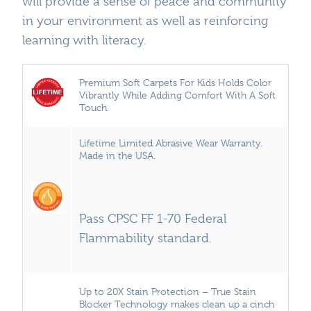
will provide a sense of peace and community
in your environment as well as reinforcing
learning with literacy.
Premium Soft Carpets For Kids Holds Color
Vibrantly While Adding Comfort With A Soft
Touch.
Lifetime Limited Abrasive Wear Warranty.
Made in the USA.
Pass CPSC FF 1-70 Federal
Flammability standard.
Up to 20X Stain Protection – True Stain
Blocker Technology makes clean up a cinch