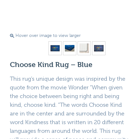
Hover over image to view larger
Choose Kind Rug – Blue
This rug’s unique design was inspired by the
quote from the movie Wonder “When given
the choice between being right and being
kind, choose kind. “The words Choose Kind
are in the center and are surrounded by the
word Kindness that is written in 20 different
languages from around the world. This rug