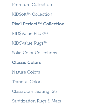
Premium Collection
KIDSoft™ Collection
Pixel Perfect™ Collection
KID$Value PLUS™
KID$Value Rugs™
Solid Color Collections
Classic Colors
Nature Colors
Tranquil Colors
Classroom Seating Kits
Sanitization Rugs & Mats