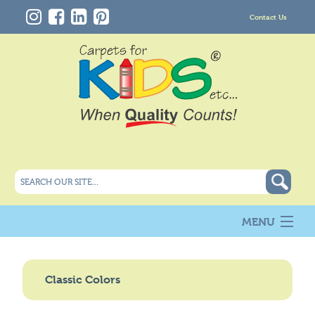
Contact Us
MENU
About Us
New
Classic Colors
Products
Carpet Info