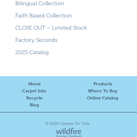
Bilingual Collection
Faith Based Collection
CLOSE OUT – Limited Stock
Factory Seconds
2025 Catalog
About
Products
Carpet Info
Where To Buy
Recycle
Online Catalog
Blog
© 2026 Carpets For Kids.
Designed & Developed