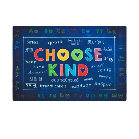
Where To Buy
Recycle
Online Catalog