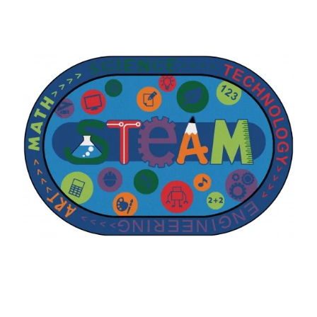
Where To Buy
Recycle
Online Catalog