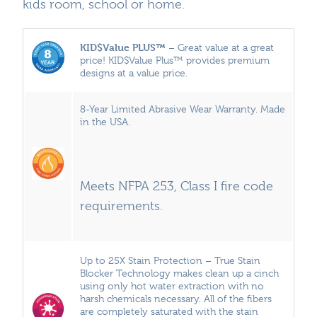
kids room, school or home.
KID$Value PLUS™
– Great value at a great
price! KID$Value Plus™ provides premium
designs at a value price.
8-Year Limited Abrasive Wear Warranty. Made
in the USA.
Meets NFPA 253, Class I fire code
requirements.
Up to 25X Stain Protection – True Stain
Blocker Technology makes clean up a cinch
using only hot water extraction with no
harsh chemicals necessary. All of the fibers
are completely saturated with the stain