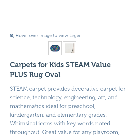
Hover over image to view larger
Carpets for Kids STEAM Value
PLUS Rug Oval
STEAM carpet provides decorative carpet for
science, technology, engineering, art, and
mathematics ideal for preschool,
kindergarten, and elementary grades.
Whimsical icons with key words noted
throughout. Great value for any playroom,