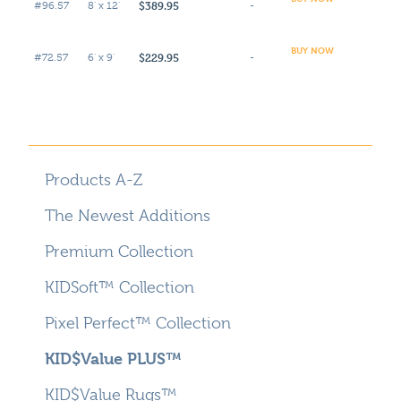
$389.95
#96.57
8' x 12'
-
BUY NOW
$229.95
#72.57
6' x 9'
-
Products A-Z
The Newest Additions
Premium Collection
KIDSoft™ Collection
Pixel Perfect™ Collection
KID$Value PLUS™
KID$Value Rugs™