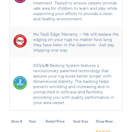
treatment. Tested to ensure carpets provide
safe area for children to learn and play while
supporting your efforts to provide a clean
and healthy environment.
No Fault Edge Warranty – We will replace the
edging on your rugs no matter how long
they have been in the classroom. Just pay
shipping one way.
®
KIDply
Backing System features a
revolutionary patented technology that
assures your rug looks better longer with
dimensional stability. The backing helps
prevent wrinkling and increasing and in
unmatched in softness and flexibility
providing you with quality performance in
your area carpet.
Item #
Size
Retail Price
Seat Size
Shop Now
BUY NOW