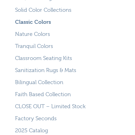
Solid Color Collections
Classic Colors
Nature Colors
Tranquil Colors
Classroom Seating Kits
Sanitization Rugs & Mats
Bilingual Collection
Faith Based Collection
CLOSE OUT – Limited Stock
Factory Seconds
2025 Catalog