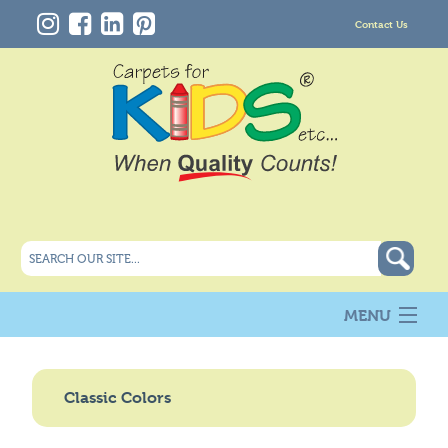
Contact Us
MENU
About Us
New
Classic Colors
Products
Carpet Info