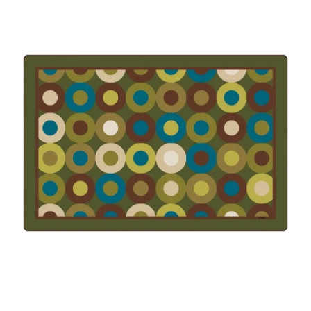
Where To Buy
Recycle
Online Catalog