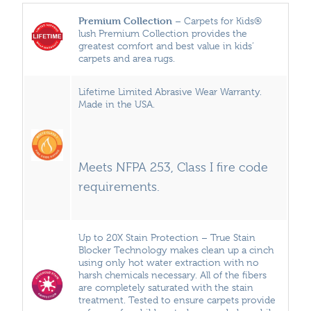
Premium Collection
– Carpets for Kids®
lush Premium Collection provides the
greatest comfort and best value in kids’
carpets and area rugs.
Lifetime Limited Abrasive Wear Warranty.
Made in the USA.
Meets NFPA 253, Class I fire code
requirements.
Up to 20X Stain Protection – True Stain
Blocker Technology makes clean up a cinch
using only hot water extraction with no
harsh chemicals necessary. All of the fibers
are completely saturated with the stain
treatment. Tested to ensure carpets provide