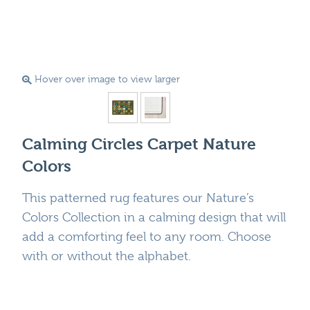
Hover over image to view larger
Calming Circles Carpet Nature
Colors
This patterned rug features our Nature’s
Colors Collection in a calming design that will
add a comforting feel to any room. Choose
with or without the alphabet.