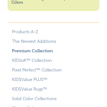
Colors
Products A-Z
The Newest Additions
Premium Collection
KIDSoft™ Collection
Pixel Perfect™ Collection
KID$Value PLUS™
KID$Value Rugs™
Solid Color Collections