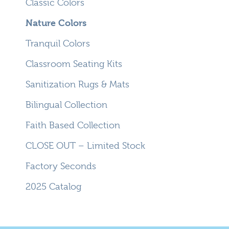
Classic Colors
Nature Colors
Tranquil Colors
Classroom Seating Kits
Sanitization Rugs & Mats
Bilingual Collection
Faith Based Collection
CLOSE OUT – Limited Stock
Factory Seconds
2025 Catalog