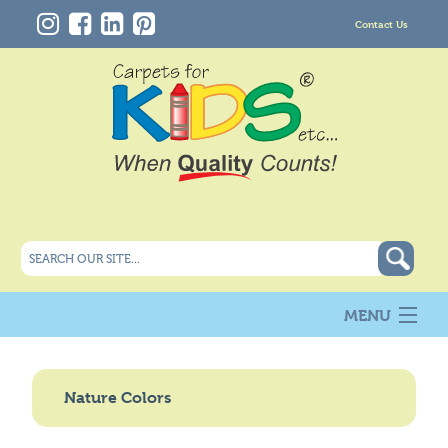
Contact Us
MENU
About Us
New
Nature Colors
Products
Carpet Info