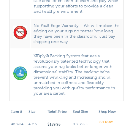
safe area for children to learn and play while
supporting your efforts to provide a clean
and healthy environment.
No Fault Edge Warranty – We will replace the
edging on your rugs no matter how long
they have been in the classroom. Just pay
shipping one way.
®
KIDply
Backing System features a
revolutionary patented technology that
assures your rug looks better longer with
dimensional stability. The backing helps
prevent wrinkling and increasing and in
unmatched in softness and flexibility
providing you with quality performance in
your area carpet.
Item #
Size
Retail Price
Seat Size
Shop Now
BUY NOW
$159.95
#13724
4' x 6'
8.5" x 8.5"